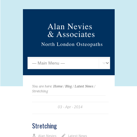
You are here:
Home
/
Blog
/
Latest News
/
Stretching
03
Apr
2014
Stretching
Alan Nevies
Latest News