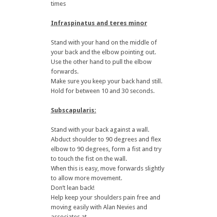
times
Infraspinatus and teres minor
Stand with your hand on the middle of
your back and the elbow pointing out.
Use the other hand to pull the elbow
forwards.
Make sure you keep your back hand still.
Hold for between 10 and 30 seconds.
Subscapularis:
Stand with your back against a wall.
Abduct shoulder to 90 degrees and flex
elbow to 90 degrees, form a fist and try
to touch the fist on the wall.
When this is easy, move forwards slightly
to allow more movement.
Don’t lean back!
Help keep your shoulders pain free and
moving easily with Alan Nevies and
associates at