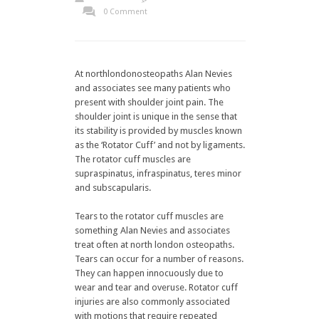
0 Comment
At northlondonosteopaths Alan Nevies
and associates see many patients who
present with shoulder joint pain. The
shoulder joint is unique in the sense that
its stability is provided by muscles known
as the ‘Rotator Cuff’ and not by ligaments.
The rotator cuff muscles are
supraspinatus, infraspinatus, teres minor
and subscapularis.
Tears to the rotator cuff muscles are
something Alan Nevies and associates
treat often at north london osteopaths.
Tears can occur for a number of reasons.
They can happen innocuously due to
wear and tear and overuse. Rotator cuff
injuries are also commonly associated
with motions that require repeated