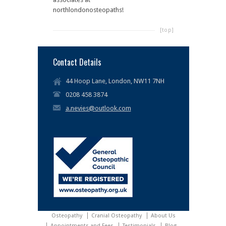
northlondonosteopaths!
[top]
Contact Details
44 Hoop Lane, London, NW11 7NH
0208 458 3874
a.nevies@outlook.com
Osteopathy
Cranial Osteopathy
About Us
Appointments and Fees
Testimonials
Blog