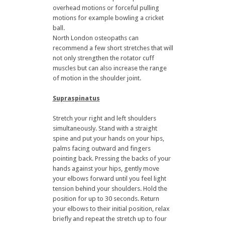
overhead motions or forceful pulling
motions for example bowling a cricket
ball.
North London osteopaths can
recommend a few short stretches that will
not only strengthen the rotator cuff
muscles but can also increase the range
of motion in the shoulder joint.
Supraspinatus
Stretch your right and left shoulders
simultaneously. Stand with a straight
spine and put your hands on your hips,
palms facing outward and fingers
pointing back. Pressing the backs of your
hands against your hips, gently move
your elbows forward until you feel light
tension behind your shoulders. Hold the
position for up to 30 seconds. Return
your elbows to their initial position, relax
briefly and repeat the stretch up to four