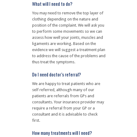
What will I need to do?
You may need to remove the top layer of
clothing depending on the nature and
position of the complaint. We will ask you
to perform some movements so we can
assess how well your joints, muscles and
ligaments are working. Based on the
evidence we will suggest a treatment plan
to address the cause of the problems and
thus treat the symptoms.
Do I need doctor’s referral?
We are happy to treat patients who are
self referred, although many of our
patients are referrals from GPs and
consultants. Your insurance provider may
require a referral from your GP or a
consultant and it is advisable to check
first.
How many treatments will I need?