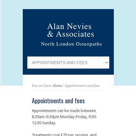
You are here:
Home
/ Appointments and fees
Appointments and fees
Appointments can be made between
8:30am-6:30pm Monday-Friday, 9:30-
12:30 Sunday.
Treatments cost £70 per session, and