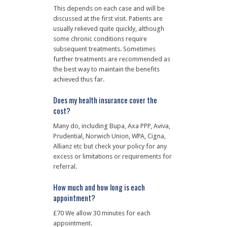
This depends on each case and will be
discussed at the first visit. Patients are
usually relieved quite quickly, although
some chronic conditions require
subsequent treatments. Sometimes
further treatments are recommended as
the best way to maintain the benefits
achieved thus far.
Does my health insurance cover the
cost?
Many do, including Bupa, Axa PPP, Aviva,
Prudential, Norwich Union, WPA, Cigna,
Allianz etc but check your policy for any
excess or limitations or requirements for
referral.
How much and how long is each
appointment?
£70 We allow 30 minutes for each
appointment.