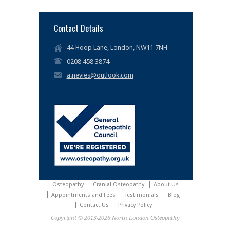
Contact Details
44 Hoop Lane, London, NW11 7NH
0208 458 3874
a.nevies@outlook.com
Osteopathy
Cranial Osteopathy
About Us
Appointments and Fees
Testimonials
Blog
Contact Us
Privacy Policy
Copyright © 2013-2026 North London Osteopathy