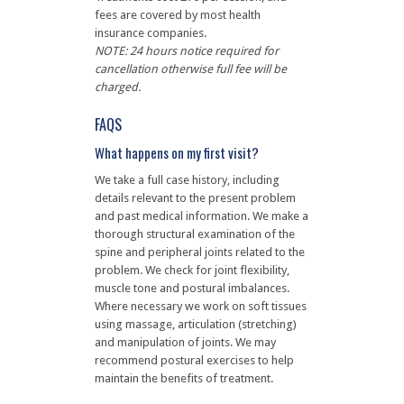
fees are covered by most health
insurance companies.
NOTE: 24 hours notice required for
cancellation otherwise full fee will be
charged.
FAQS
What happens on my first visit?
We take a full case history, including
details relevant to the present problem
and past medical information. We make a
thorough structural examination of the
spine and peripheral joints related to the
problem. We check for joint flexibility,
muscle tone and postural imbalances.
Where necessary we work on soft tissues
using massage, articulation (stretching)
and manipulation of joints. We may
recommend postural exercises to help
maintain the benefits of treatment.