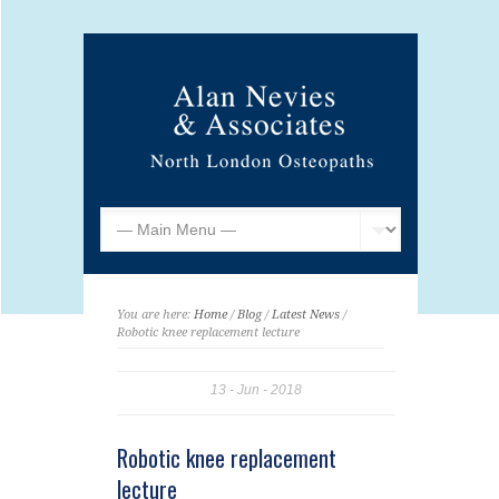
You are here:
Home
/
Blog
/
Latest News
/
Robotic knee replacement lecture
13
Jun
2018
Robotic knee replacement
lecture