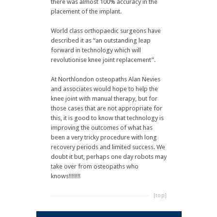
there was almost 100% accuracy in the
placement of the implant.
World class orthopaedic surgeons have
described it as “an outstanding leap
forward in technology which will
revolutionise knee joint replacement”.
At Northlondon osteopaths Alan Nevies
and associates would hope to help the
knee joint with manual therapy, but for
those cases that are not appropriate for
this, it is good to know that technology is
improving the outcomes of what has
been a very tricky procedure with long
recovery periods and limited success. We
doubt it but, perhaps one day robots may
take over from osteopaths who
knows!!!!!!!!
[top]