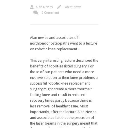
Alan Nevies
Latest News
0 Comment
Alan nevies and associates of
northlondonosteopaths went to a lecture
on robotic knee replacement .
This very interesting lecture described the
benefits of robot-assisted surgery. For
those of our patients who need a more
invasive solution to their knee problems a
successful robotic knee replacement
surgery might create a more “normal”
feeling knee and result in reduced
recovery times partly because there is
less removal of healthy tissue. Most
importantly, after the lecture Alan Nevies
and associates felt that the precision of
the laser beams in the surgery meant that