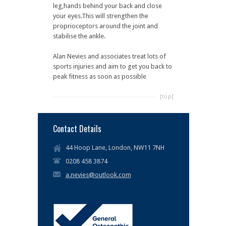
leg,hands behind your back and close
your eyes.This will strengthen the
proprioceptors around the joint and
stabilise the ankle.
Alan Nevies and associates treat lots of
sports injuries and aim to get you back to
peak fitness as soon as possible
[top]
Contact Details
44 Hoop Lane, London, NW11 7NH
0208 458 3874
a.nevies@outlook.com