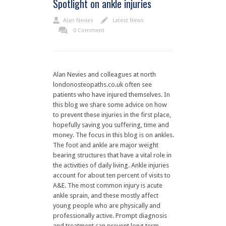
Spotlight on ankle injuries
Alan Nevies
Latest News
0 Comment
Alan Nevies and colleagues at north
londonosteopaths.co.uk often see
patients who have injured themselves. In
this blog we share some advice on how
to prevent these injuries in the first place,
hopefully saving you suffering, time and
money. The focus in this blog is on ankles.
The foot and ankle are major weight
bearing structures that have a vital role in
the activities of daily living. Ankle injuries
account for about ten percent of visits to
A&E. The most common injury is acute
ankle sprain, and these mostly affect
young people who are physically and
professionally active. Prompt diagnosis
and treatment can prevent long term