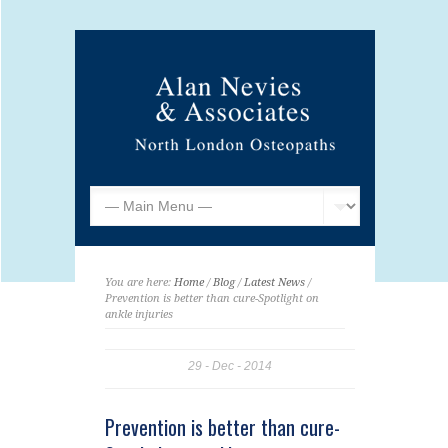
You are here:
Home
/
Blog
/
Latest News
/
Prevention is better than cure-Spotlight on
ankle injuries
29
Dec
2014
Prevention is better than cure-