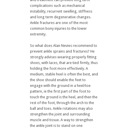
complications such as mechanical
instability, recurrent swelling, stiffness
and long term degenerative changes.
Ankle fractures are one of the most
common bony injuries to the lower
extremity.
So what does Alan Nevies recommend to
prevent ankle sprains and fractures? He
strongly advises wearing properly fitting
shoes, with laces, that are tied firmly, thus
holding the foot more effectively. A
medium, stable heel is often the best, and
the shoe should enable the feet to
engage with the ground in a heel/toe
pattern, ie the first part of the foot to
touch the ground is the heel, and then the
rest of the foot, through the arch to the
ball and toes. Ankle rotations may also
strengthen the joint and surrounding
muscle and tissue. A way to strengthen
the ankle joint is to stand on one