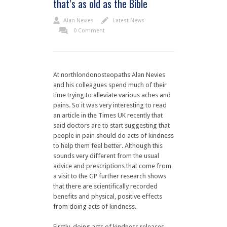
that’s as old as the Bible
Alan Nevies
Latest News
0 Comment
At northlondonosteopaths Alan Nevies
and his colleagues spend much of their
time trying to alleviate various aches and
pains. So it was very interesting to read
an article in the Times UK recently that
said doctors are to start suggesting that
people in pain should do acts of kindness
to help them feel better. Although this
sounds very different from the usual
advice and prescriptions that come from
a visit to the GP further research shows
that there are scientifically recorded
benefits and physical, positive effects
from doing acts of kindness.
Firstly, doing acts of kindness releases