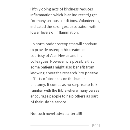
Fifthly doing acts of kindness reduces
inflammation which is an indirect trigger
for many serious conditions. Volunteering
indicated the strongest association with
lower levels of inflammation.
So northlondonosteopaths will continue
to provide osteopathic treatment
courtesy of Alan Nevies and his
colleagues. However it is possible that
some patients might also benefit from
knowing about the research into positive
effects of kindness on the human
anatomy. It comes as no surprise to folk
familiar with the Bible where many verses
encourage people to help others as part
of their Divine service.
Not such novel advice after all!!
[top]