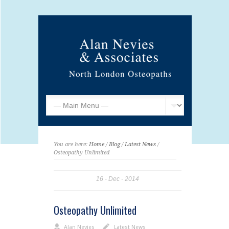
You are here:
Home
/
Blog
/
Latest News
/
Osteopathy Unlimited
16
Dec
2014
Osteopathy Unlimited
Alan Nevies
Latest News