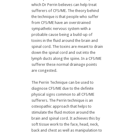
which Dr Perrin believes can help treat
sufferers of CFS/ME. The theory behind
the technique is that people who suffer
from CFS/ME have an overstrained
sympathetic nervous system with a
probable cause being a build-up of
toxins in the fluid around the brain and
spinal cord. The toxins are meant to drain
down the spinal cord and out into the
lymph ducts along the spine. In a CFS/ME
sufferer these normal drainage points
are congested.
The Perrin Technique can be used to
diagnose CFS/ME due to the definite
physical signs common to all CFS/ME
sufferers. The Perrin technique is an
osteopathic approach that helps to
stimulate the fluid motion around the
brain and spinal cord. It achieves this by
soft tissue work to the face, head, neck,
back and chest as well as manipulation to