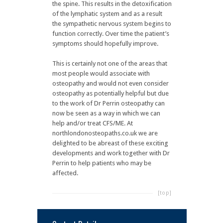
the spine. This results in the detoxification
of the lymphatic system and as a result
the sympathetic nervous system begins to
function correctly. Over time the patient’s
symptoms should hopefully improve.
This is certainly not one of the areas that
most people would associate with
osteopathy and would not even consider
osteopathy as potentially helpful but due
to the work of Dr Perrin osteopathy can
now be seen as a way in which we can
help and/or treat CFS/ME. At
northlondonosteopaths.co.uk we are
delighted to be abreast of these exciting
developments and work together with Dr
Perrin to help patients who may be
affected.
[top]