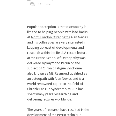
0 Comment
Popular perception is that osteopathy is
limited to helping people with bad backs.
At
North London Osteopaths
Alan Nevies
and his colleagues are very interested in
keeping abreast of developments and
research within the field. A recent lecture
at the British School of Osteopathy was
delivered by Raymond Perrin on the
subject of Chronic Fatigue Syndrome,
also known as ME. Raymond qualified as
an osteopath with Alan Nevies and is a
world renowned expert in the field of
Chronic Fatigue Syndrome/ME. He has
spent many years researching and
delivering lectures worldwide.
The years of research have resulted in the
development of the Perrin technique